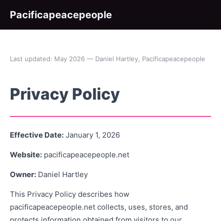
Pacificapeacepeople
Last updated: May 2026 — Daniel Hartley, Pacificapeacepeople
Privacy Policy
Effective Date:
January 1, 2026
Website:
pacificapeacepeople.net
Owner:
Daniel Hartley
This Privacy Policy describes how
pacificapeacepeople.net collects, uses, stores, and
protects information obtained from visitors to our