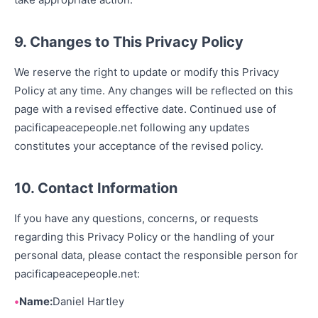
9. Changes to This Privacy Policy
We reserve the right to update or modify this Privacy
Policy at any time. Any changes will be reflected on this
page with a revised effective date. Continued use of
pacificapeacepeople.net following any updates
constitutes your acceptance of the revised policy.
10. Contact Information
If you have any questions, concerns, or requests
regarding this Privacy Policy or the handling of your
personal data, please contact the responsible person for
pacificapeacepeople.net:
Name:
Daniel Hartley