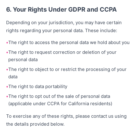
6. Your Rights Under GDPR and CCPA
Depending on your jurisdiction, you may have certain
rights regarding your personal data. These include:
The right to access the personal data we hold about you
The right to request correction or deletion of your
personal data
The right to object to or restrict the processing of your
data
The right to data portability
The right to opt out of the sale of personal data
(applicable under CCPA for California residents)
To exercise any of these rights, please contact us using
the details provided below.