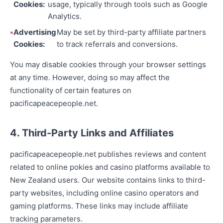
Cookies:
usage, typically through tools such as Google
Analytics.
Advertising
May be set by third-party affiliate partners
Cookies:
to track referrals and conversions.
You may disable cookies through your browser settings
at any time. However, doing so may affect the
functionality of certain features on
pacificapeacepeople.net.
4. Third-Party Links and Affiliates
pacificapeacepeople.net publishes reviews and content
related to online pokies and casino platforms available to
New Zealand users. Our website contains links to third-
party websites, including online casino operators and
gaming platforms. These links may include affiliate
tracking parameters.