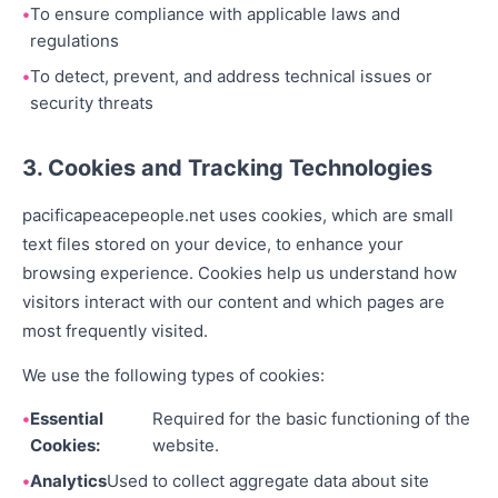
To ensure compliance with applicable laws and
regulations
To detect, prevent, and address technical issues or
security threats
3. Cookies and Tracking Technologies
pacificapeacepeople.net uses cookies, which are small
text files stored on your device, to enhance your
browsing experience. Cookies help us understand how
visitors interact with our content and which pages are
most frequently visited.
We use the following types of cookies:
Essential
Required for the basic functioning of the
Cookies:
website.
Analytics
Used to collect aggregate data about site