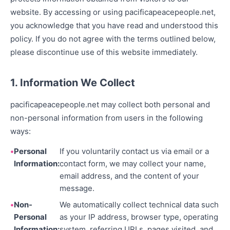
website. By accessing or using pacificapeacepeople.net,
you acknowledge that you have read and understood this
policy. If you do not agree with the terms outlined below,
please discontinue use of this website immediately.
1. Information We Collect
pacificapeacepeople.net may collect both personal and
non-personal information from users in the following
ways:
Personal
If you voluntarily contact us via email or a
Information:
contact form, we may collect your name,
email address, and the content of your
message.
Non-
We automatically collect technical data such
Personal
as your IP address, browser type, operating
Information:
system, referring URLs, pages visited, and