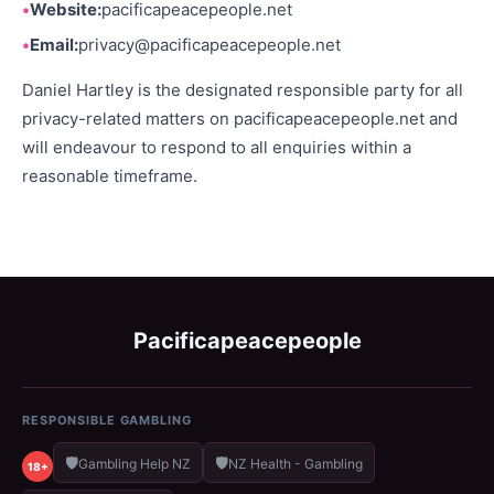
Website:
pacificapeacepeople.net
Email:
privacy@pacificapeacepeople.net
Daniel Hartley is the designated responsible party for all
privacy-related matters on pacificapeacepeople.net and
will endeavour to respond to all enquiries within a
reasonable timeframe.
Pacificapeacepeople
RESPONSIBLE GAMBLING
🛡️
🛡️
Gambling Help NZ
NZ Health - Gambling
18+