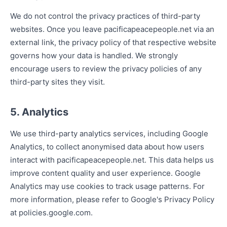
We do not control the privacy practices of third-party
websites. Once you leave pacificapeacepeople.net via an
external link, the privacy policy of that respective website
governs how your data is handled. We strongly
encourage users to review the privacy policies of any
third-party sites they visit.
5. Analytics
We use third-party analytics services, including Google
Analytics, to collect anonymised data about how users
interact with pacificapeacepeople.net. This data helps us
improve content quality and user experience. Google
Analytics may use cookies to track usage patterns. For
more information, please refer to Google's Privacy Policy
at policies.google.com.