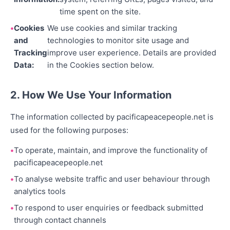
time spent on the site.
Cookies
We use cookies and similar tracking
and
technologies to monitor site usage and
Tracking
improve user experience. Details are provided
Data:
in the Cookies section below.
2. How We Use Your Information
The information collected by pacificapeacepeople.net is
used for the following purposes:
To operate, maintain, and improve the functionality of
pacificapeacepeople.net
To analyse website traffic and user behaviour through
analytics tools
To respond to user enquiries or feedback submitted
through contact channels