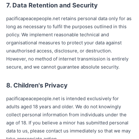
7. Data Retention and Security
pacificapeacepeople.net retains personal data only for as
long as necessary to fulfil the purposes outlined in this
policy. We implement reasonable technical and
organisational measures to protect your data against
unauthorised access, disclosure, or destruction.
However, no method of internet transmission is entirely
secure, and we cannot guarantee absolute security.
8. Children's Privacy
pacificapeacepeople.net is intended exclusively for
adults aged 18 years and older. We do not knowingly
collect personal information from individuals under the
age of 18. If you believe a minor has submitted personal
data to us, please contact us immediately so that we may
take appropriate action.