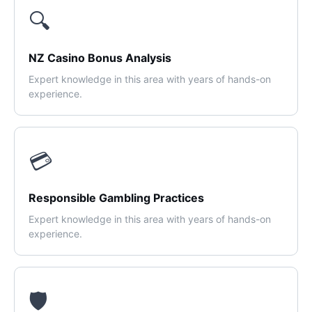
🔍
NZ Casino Bonus Analysis
Expert knowledge in this area with years of hands-on
experience.
💳
Responsible Gambling Practices
Expert knowledge in this area with years of hands-on
experience.
🛡️