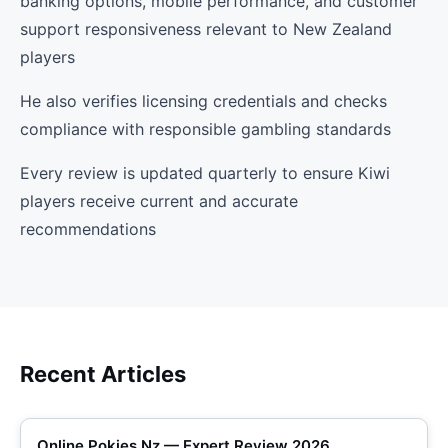
banking options, mobile performance, and customer
support responsiveness relevant to New Zealand
players
He also verifies licensing credentials and checks
compliance with responsible gambling standards
Every review is updated quarterly to ensure Kiwi
players receive current and accurate
recommendations
Recent Articles
Online Pokies Nz — Expert Review 2026