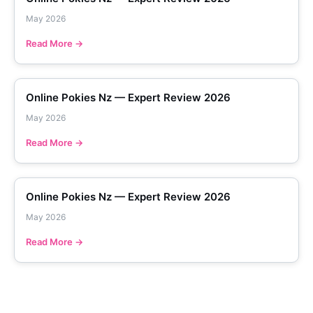
May 2026
Read More →
Online Pokies Nz — Expert Review 2026
May 2026
Read More →
Online Pokies Nz — Expert Review 2026
May 2026
Read More →