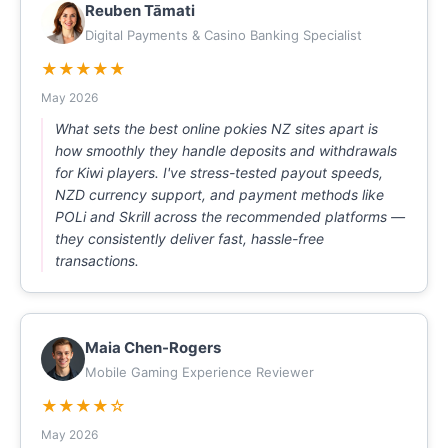
Reuben Tāmati
Digital Payments & Casino Banking Specialist
★★★★★
May 2026
What sets the best online pokies NZ sites apart is
how smoothly they handle deposits and withdrawals
for Kiwi players. I've stress-tested payout speeds,
NZD currency support, and payment methods like
POLi and Skrill across the recommended platforms —
they consistently deliver fast, hassle-free
transactions.
Maia Chen-Rogers
Mobile Gaming Experience Reviewer
★★★★☆
May 2026