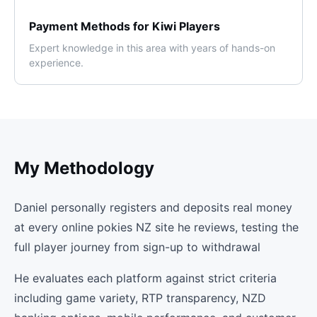
Payment Methods for Kiwi Players
Expert knowledge in this area with years of hands-on
experience.
My Methodology
Daniel personally registers and deposits real money
at every online pokies NZ site he reviews, testing the
full player journey from sign-up to withdrawal
He evaluates each platform against strict criteria
including game variety, RTP transparency, NZD