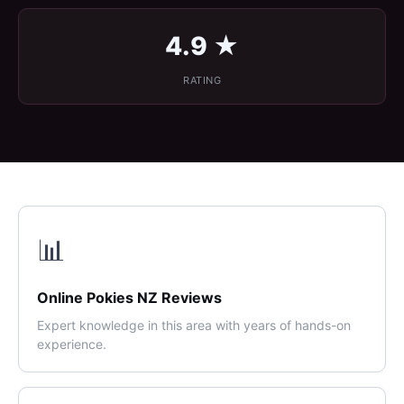
4.9 ★
RATING
📊
Online Pokies NZ Reviews
Expert knowledge in this area with years of hands-on
experience.