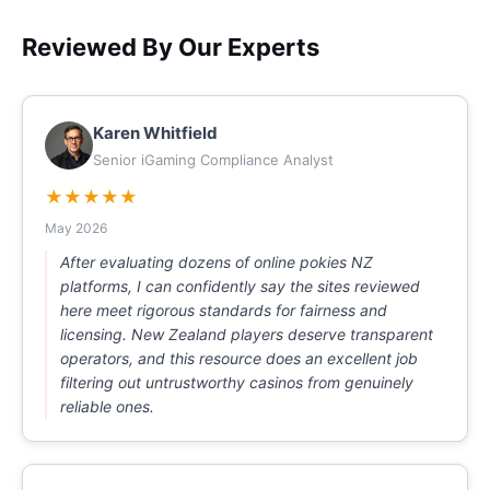
Reviewed By Our Experts
Karen Whitfield
Senior iGaming Compliance Analyst
★★★★★
May 2026
After evaluating dozens of online pokies NZ
platforms, I can confidently say the sites reviewed
here meet rigorous standards for fairness and
licensing. New Zealand players deserve transparent
operators, and this resource does an excellent job
filtering out untrustworthy casinos from genuinely
reliable ones.