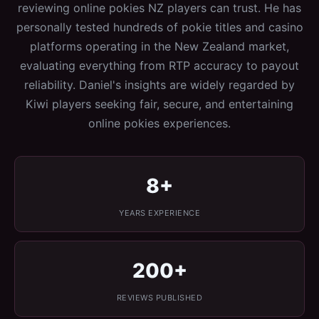
reviewing online pokies NZ players can trust. He has
personally tested hundreds of pokie titles and casino
platforms operating in the New Zealand market,
evaluating everything from RTP accuracy to payout
reliability. Daniel's insights are widely regarded by
Kiwi players seeking fair, secure, and entertaining
online pokies experiences.
8+
YEARS EXPERIENCE
200+
REVIEWS PUBLISHED