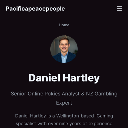
☰
Pacificapeacepeople
Home
Daniel Hartley
Senior Online Pokies Analyst & NZ Gambling
Expert
Daniel Hartley is a Wellington-based iGaming
specialist with over nine years of experience