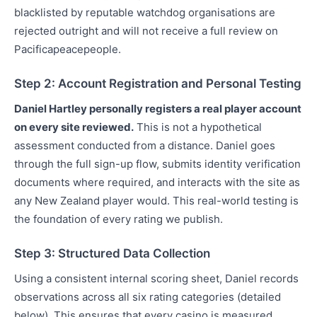
blacklisted by reputable watchdog organisations are
rejected outright and will not receive a full review on
Pacificapeacepeople.
Step 2: Account Registration and Personal Testing
Daniel Hartley personally registers a real player account
on every site reviewed.
This is not a hypothetical
assessment conducted from a distance. Daniel goes
through the full sign-up flow, submits identity verification
documents where required, and interacts with the site as
any New Zealand player would. This real-world testing is
the foundation of every rating we publish.
Step 3: Structured Data Collection
Using a consistent internal scoring sheet, Daniel records
observations across all six rating categories (detailed
below). This ensures that every casino is measured