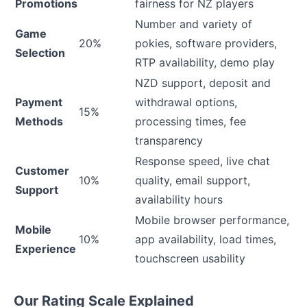
Promotions
fairness for NZ players
Number and variety of
Game
20%
pokies, software providers,
Selection
RTP availability, demo play
NZD support, deposit and
Payment
withdrawal options,
15%
Methods
processing times, fee
transparency
Response speed, live chat
Customer
10%
quality, email support,
Support
availability hours
Mobile browser performance,
Mobile
10%
app availability, load times,
Experience
touchscreen usability
Our Rating Scale Explained