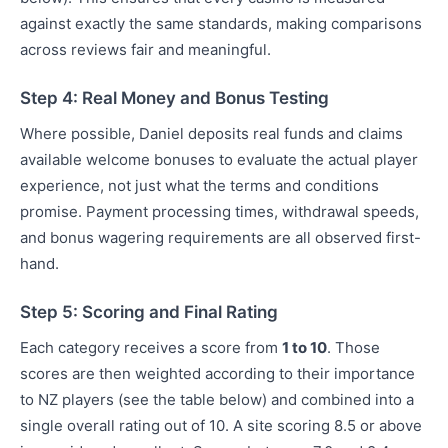
against exactly the same standards, making comparisons
across reviews fair and meaningful.
Step 4: Real Money and Bonus Testing
Where possible, Daniel deposits real funds and claims
available welcome bonuses to evaluate the actual player
experience, not just what the terms and conditions
promise. Payment processing times, withdrawal speeds,
and bonus wagering requirements are all observed first-
hand.
Step 5: Scoring and Final Rating
Each category receives a score from
1 to 10
. Those
scores are then weighted according to their importance
to NZ players (see the table below) and combined into a
single overall rating out of 10. A site scoring 8.5 or above