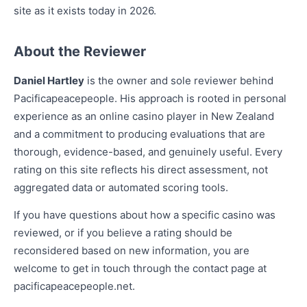
site as it exists today in 2026.
About the Reviewer
Daniel Hartley
is the owner and sole reviewer behind
Pacificapeacepeople. His approach is rooted in personal
experience as an online casino player in New Zealand
and a commitment to producing evaluations that are
thorough, evidence-based, and genuinely useful. Every
rating on this site reflects his direct assessment, not
aggregated data or automated scoring tools.
If you have questions about how a specific casino was
reviewed, or if you believe a rating should be
reconsidered based on new information, you are
welcome to get in touch through the contact page at
pacificapeacepeople.net.