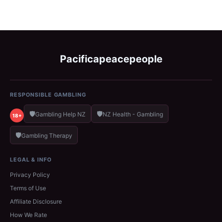
Pacificapeacepeople
RESPONSIBLE GAMBLING
🛡️
🛡️
Gambling Help NZ
NZ Health - Gambling
18+
🛡️
Gambling Therapy
LEGAL & INFO
Privacy Policy
Terms of Use
Affiliate Disclosure
How We Rate