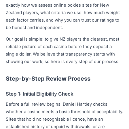
exactly how we assess online pokies sites for New
Zealand players, what criteria we use, how much weight
each factor carries, and why you can trust our ratings to
be honest and independent.
Our goal is simple: to give NZ players the clearest, most
reliable picture of each casino before they deposit a
single dollar. We believe that transparency starts with
showing our work, so here is every step of our process.
Step-by-Step Review Process
Step 1: Initial Eligibility Check
Before a full review begins, Daniel Hartley checks
whether a casino meets a basic threshold of acceptability.
Sites that hold no recognisable licence, have an
established history of unpaid withdrawals, or are