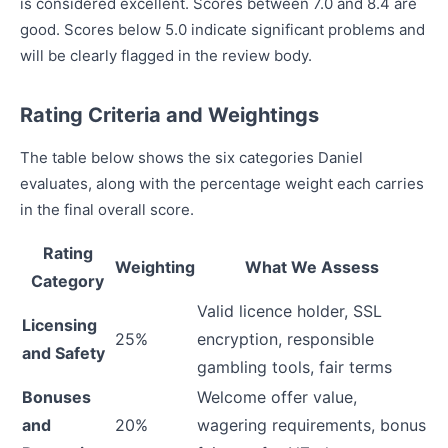
is considered excellent. Scores between 7.0 and 8.4 are
good. Scores below 5.0 indicate significant problems and
will be clearly flagged in the review body.
Rating Criteria and Weightings
The table below shows the six categories Daniel
evaluates, along with the percentage weight each carries
in the final overall score.
Rating
Weighting
What We Assess
Category
Valid licence holder, SSL
Licensing
25%
encryption, responsible
and Safety
gambling tools, fair terms
Bonuses
Welcome offer value,
and
20%
wagering requirements, bonus