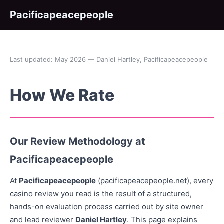
Pacificapeacepeople
Last updated: May 2026 — Daniel Hartley, Pacificapeacepeople
How We Rate
Our Review Methodology at
Pacificapeacepeople
At
Pacificapeacepeople
(pacificapeacepeople.net), every
casino review you read is the result of a structured,
hands-on evaluation process carried out by site owner
and lead reviewer
Daniel Hartley
. This page explains