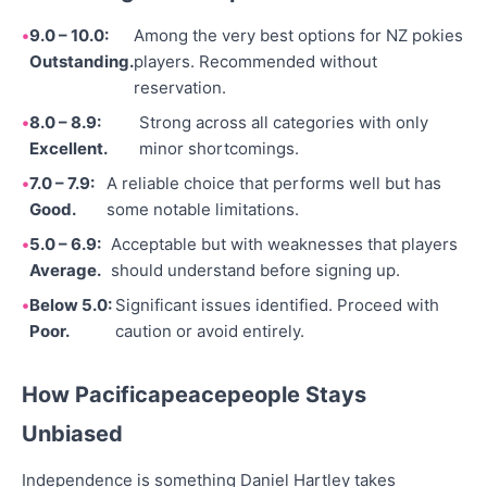
9.0 – 10.0:
Among the very best options for NZ pokies
Outstanding.
players. Recommended without
reservation.
8.0 – 8.9:
Strong across all categories with only
Excellent.
minor shortcomings.
7.0 – 7.9:
A reliable choice that performs well but has
Good.
some notable limitations.
5.0 – 6.9:
Acceptable but with weaknesses that players
Average.
should understand before signing up.
Below 5.0:
Significant issues identified. Proceed with
Poor.
caution or avoid entirely.
How Pacificapeacepeople Stays
Unbiased
Independence is something Daniel Hartley takes