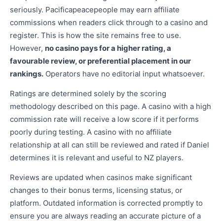
seriously. Pacificapeacepeople may earn affiliate
commissions when readers click through to a casino and
register. This is how the site remains free to use.
However,
no casino pays for a higher rating, a
favourable review, or preferential placement in our
rankings.
Operators have no editorial input whatsoever.
Ratings are determined solely by the scoring
methodology described on this page. A casino with a high
commission rate will receive a low score if it performs
poorly during testing. A casino with no affiliate
relationship at all can still be reviewed and rated if Daniel
determines it is relevant and useful to NZ players.
Reviews are updated when casinos make significant
changes to their bonus terms, licensing status, or
platform. Outdated information is corrected promptly to
ensure you are always reading an accurate picture of a