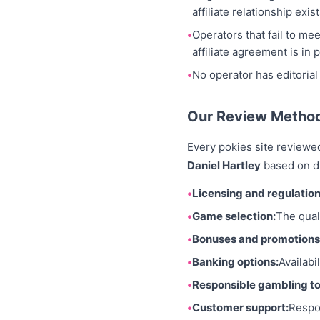
affiliate relationship exist
Operators that fail to me
affiliate agreement is in p
No operator has editorial
Our Review Metho
Every pokies site reviewe
Daniel Hartley
based on di
Licensing and regulation
Game selection:
The quali
Bonuses and promotions
Banking options:
Availabi
Responsible gambling to
Customer support:
Respo