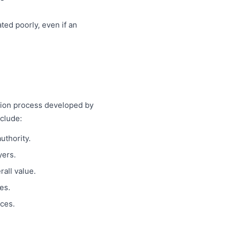
ted poorly, even if an
.
tion process developed by
clude:
uthority.
yers.
all value.
es.
rces.