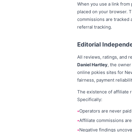
When you use a link from p
placed on your browser. Th
commissions are tracked a
referral tracking.
Editorial Independ
All reviews, ratings, and
Daniel Hartley
, the owner
online pokies sites for N
fairness, payment reliabil
The existence of affiliate
Specifically:
Operators are never paid 
Affiliate commissions are
Negative findings uncove