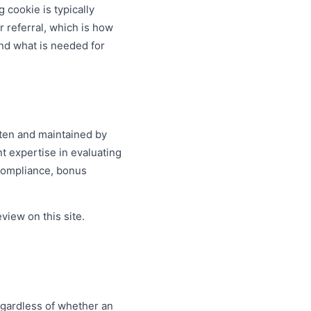
 cookie is typically
r referral, which is how
nd what is needed for
tten and maintained by
nt expertise in evaluating
 compliance, bonus
view on this site.
.
egardless of whether an