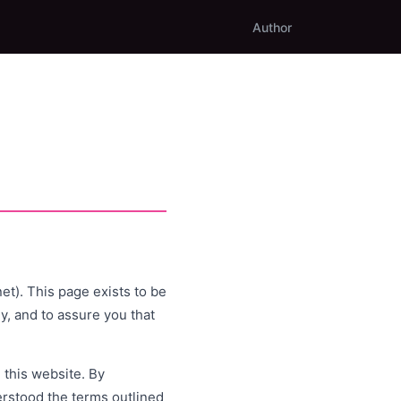
Author
t). This page exists to be
y, and to assure you that
 this website. By
rstood the terms outlined