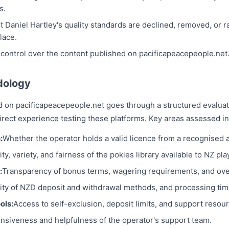
s.
et Daniel Hartley's quality standards are declined, removed, or ra
lace.
 control over the content published on pacificapeacepeople.net
dology
d on pacificapeacepeople.net goes through a structured evalua
rect experience testing these platforms. Key areas assessed in
:
Whether the operator holds a valid licence from a recognised a
ty, variety, and fairness of the pokies library available to NZ pla
:
Transparency of bonus terms, wagering requirements, and over
lity of NZD deposit and withdrawal methods, and processing tim
ols:
Access to self-exclusion, deposit limits, and support resou
nsiveness and helpfulness of the operator's support team.