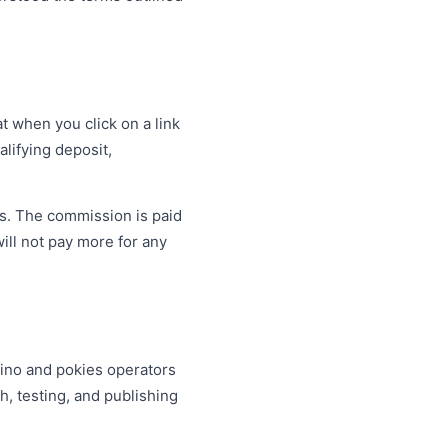
t when you click on a link
lifying deposit,
s. The commission is paid
will not pay more for any
sino and pokies operators
, testing, and publishing