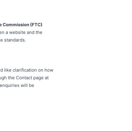
de Commission (FTC)
en a website and the
e standards.
d like clarification on how
ugh the Contact page at
enquiries will be