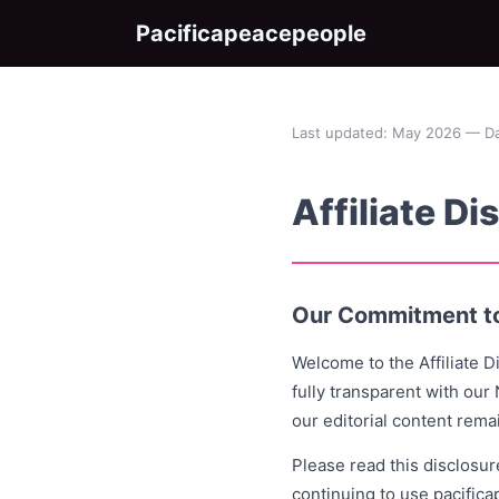
Pacificapeacepeople
Last updated: May 2026 — Dan
Affiliate Di
Our Commitment t
Welcome to the Affiliate 
fully transparent with our
our editorial content rema
Please read this disclosur
continuing to use pacific