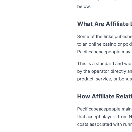
below.
What Are Affiliate 
Some of the links publish
to an online casino or pok
Pacificapeacepeople may r
This is a standard and wi
by the operator directly 
product, service, or bonus
How Affiliate Relat
Pacificapeacepeople mainta
that accept players from 
costs associated with runn