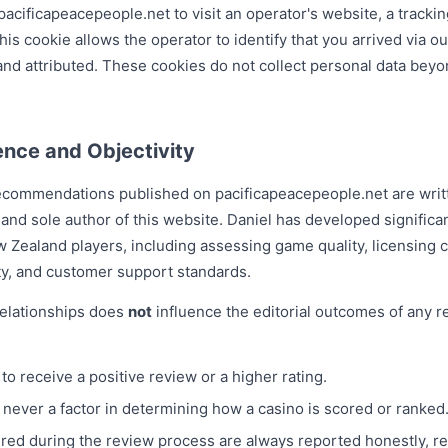
acificapeacepeople.net to visit an operator's website, a tracking
is cookie allows the operator to identify that you arrived via ou
nd attributed. These cookies do not collect personal data beyo
ence and Objectivity
 recommendations published on pacificapeacepeople.net are wri
 and sole author of this website. Daniel has developed significa
ew Zealand players, including assessing game quality, licensing
ity, and customer support standards.
 relationships does
not
influence the editorial outcomes of any re
to receive a positive review or a higher rating.
 never a factor in determining how a casino is scored or ranked
red during the review process are always reported honestly, r