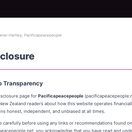
iel Hartley, Pacificapeacepeople
sclosure
o Transparency
Disclosure page for
Pacificapeacepeople
(pacificapeacepeople.ne
 New Zealand readers about how this website operates financiall
ins honest, independent, and unbiased at all times.
e carefully before using any links or recommendations found on
apeacepeople.net, you acknowledge that you have read and unde