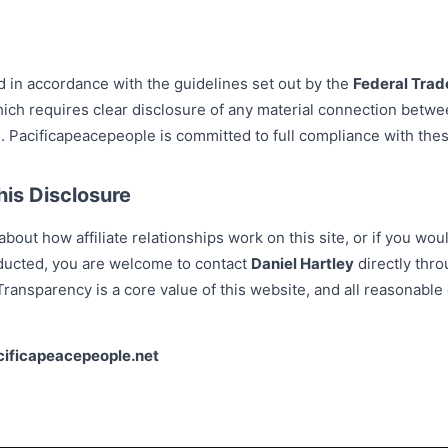
d in accordance with the guidelines set out by the
Federal Tra
ich requires clear disclosure of any material connection betwe
Pacificapeacepeople is committed to full compliance with thes
is Disclosure
bout how affiliate relationships work on this site, or if you woul
ducted, you are welcome to contact
Daniel Hartley
directly thro
ransparency is a core value of this website, and all reasonable 
cificapeacepeople.net