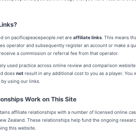
Links?
ed on pacificapeacepeople.net are
affiliate links
. This means tha
ies operator and subsequently register an account or make a qua
eceive a commission or referral fee from that operator.
dely used practice across online review and comparison website
and does
not
result in any additional cost to you as a player. You 
 by using our links.
ionships Work on This Site
ins affiliate relationships with a number of licensed online ca
New Zealand. These relationships help fund the ongoing research
ing this website.