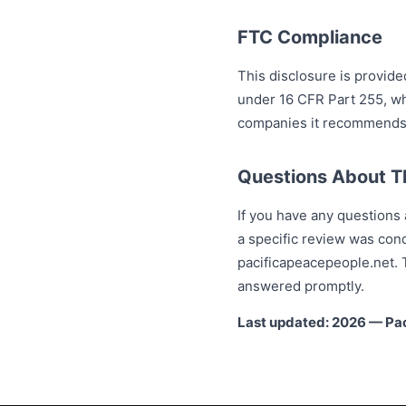
FTC Compliance
This disclosure is provide
under 16 CFR Part 255, wh
companies it recommends. 
Questions About Th
If you have any questions a
a specific review was con
pacificapeacepeople.net. T
answered promptly.
Last updated: 2026 — Pa