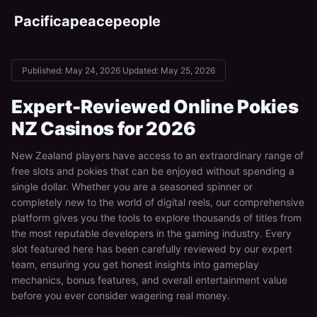
Pacificapeacepeople
Published: May 24, 2026
·
Updated: May 25, 2026
Expert-Reviewed Online Pokies
NZ Casinos for 2026
New Zealand players have access to an extraordinary range of
free slots and pokies that can be enjoyed without spending a
single dollar. Whether you are a seasoned spinner or
completely new to the world of digital reels, our comprehensive
platform gives you the tools to explore thousands of titles from
the most reputable developers in the gaming industry. Every
slot featured here has been carefully reviewed by our expert
team, ensuring you get honest insights into gameplay
mechanics, bonus features, and overall entertainment value
before you ever consider wagering real money.