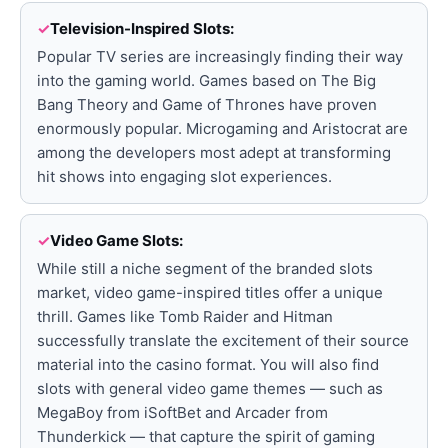
Television-Inspired Slots:
Popular TV series are increasingly finding their way
into the gaming world. Games based on The Big
Bang Theory and Game of Thrones have proven
enormously popular. Microgaming and Aristocrat are
among the developers most adept at transforming
hit shows into engaging slot experiences.
Video Game Slots:
While still a niche segment of the branded slots
market, video game-inspired titles offer a unique
thrill. Games like Tomb Raider and Hitman
successfully translate the excitement of their source
material into the casino format. You will also find
slots with general video game themes — such as
MegaBoy from iSoftBet and Arcader from
Thunderkick — that capture the spirit of gaming