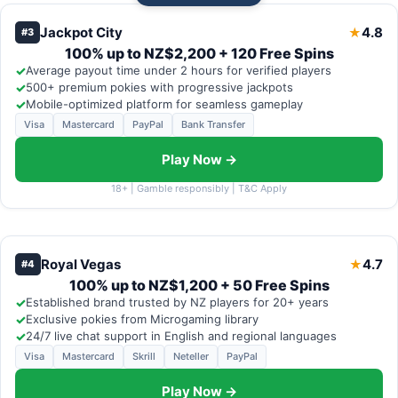
Jackpot City
4.8
★
#3
100% up to NZ$2,200 + 120 Free Spins
✓
Average payout time under 2 hours for verified players
✓
500+ premium pokies with progressive jackpots
✓
Mobile-optimized platform for seamless gameplay
Visa
Mastercard
PayPal
Bank Transfer
Play Now →
18+ | Gamble responsibly | T&C Apply
Royal Vegas
4.7
★
#4
100% up to NZ$1,200 + 50 Free Spins
✓
Established brand trusted by NZ players for 20+ years
✓
Exclusive pokies from Microgaming library
✓
24/7 live chat support in English and regional languages
Visa
Mastercard
Skrill
Neteller
PayPal
Play Now →