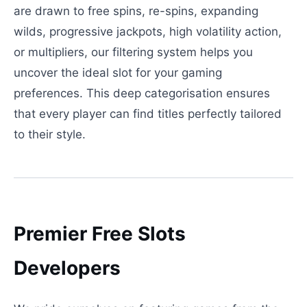
are drawn to free spins, re-spins, expanding
wilds, progressive jackpots, high volatility action,
or multipliers, our filtering system helps you
uncover the ideal slot for your gaming
preferences. This deep categorisation ensures
that every player can find titles perfectly tailored
to their style.
Premier Free Slots
Developers