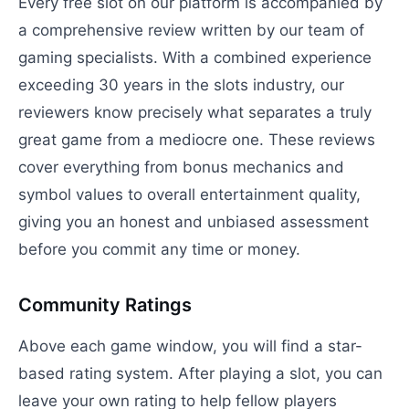
Every free slot on our platform is accompanied by
a comprehensive review written by our team of
gaming specialists. With a combined experience
exceeding 30 years in the slots industry, our
reviewers know precisely what separates a truly
great game from a mediocre one. These reviews
cover everything from bonus mechanics and
symbol values to overall entertainment quality,
giving you an honest and unbiased assessment
before you commit any time or money.
Community Ratings
Above each game window, you will find a star-
based rating system. After playing a slot, you can
leave your own rating to help fellow players