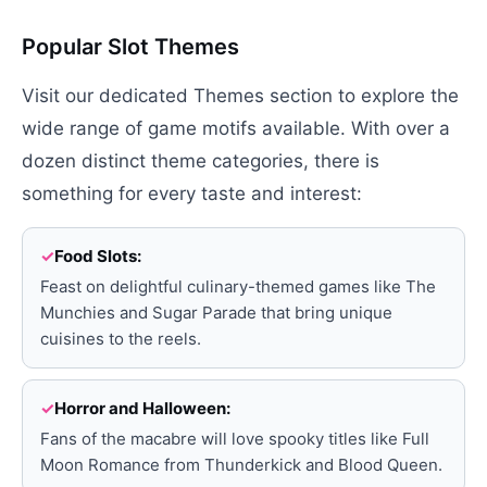
Popular Slot Themes
Visit our dedicated Themes section to explore the
wide range of game motifs available. With over a
dozen distinct theme categories, there is
something for every taste and interest:
Food Slots:
Feast on delightful culinary-themed games like The
Munchies and Sugar Parade that bring unique
cuisines to the reels.
Horror and Halloween:
Fans of the macabre will love spooky titles like Full
Moon Romance from Thunderkick and Blood Queen.