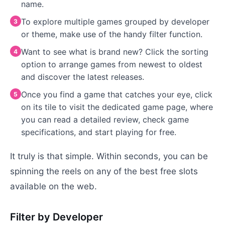
name.
To explore multiple games grouped by developer
or theme, make use of the handy filter function.
Want to see what is brand new? Click the sorting
option to arrange games from newest to oldest
and discover the latest releases.
Once you find a game that catches your eye, click
on its tile to visit the dedicated game page, where
you can read a detailed review, check game
specifications, and start playing for free.
It truly is that simple. Within seconds, you can be
spinning the reels on any of the best free slots
available on the web.
Filter by Developer