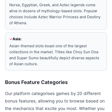
Norse, Egyptian, Greek, and Aztec legends come
alive in dozens of mythology-based slots. Popular
choices include Aztec Warrior Princess and Destiny
of Athena.
Asia:
Asian-themed slots boast one of the largest
collections in the market. Titles like Choy Sun Doa
and Super Sumo beautifully depict diverse aspects
of Asian culture.
Bonus Feature Categories
Our platform categorises games by 20 different
bonus features, allowing you to browse based on
the mechanics that excite you most. Whether you