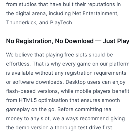
from studios that have built their reputations in
the digital arena, including Net Entertainment,
Thunderkick, and PlayTech.
No Registration, No Download — Just Play
We believe that playing free slots should be
effortless. That is why every game on our platform
is available without any registration requirements
or software downloads. Desktop users can enjoy
flash-based versions, while mobile players benefit
from HTML5 optimisation that ensures smooth
gameplay on the go. Before committing real
money to any slot, we always recommend giving
the demo version a thorough test drive first.