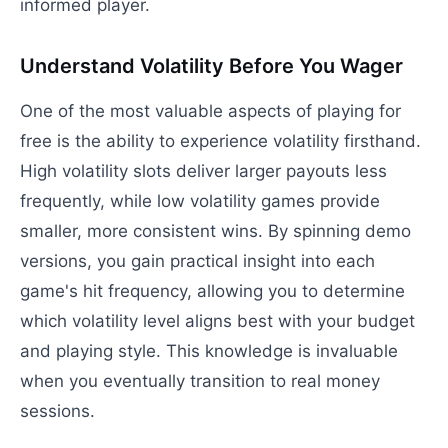
informed player.
Understand Volatility Before You Wager
One of the most valuable aspects of playing for
free is the ability to experience volatility firsthand.
High volatility slots deliver larger payouts less
frequently, while low volatility games provide
smaller, more consistent wins. By spinning demo
versions, you gain practical insight into each
game's hit frequency, allowing you to determine
which volatility level aligns best with your budget
and playing style. This knowledge is invaluable
when you eventually transition to real money
sessions.