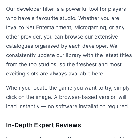
Our developer filter is a powerful tool for players
who have a favourite studio. Whether you are
loyal to Net Entertainment, Microgaming, or any
other provider, you can browse our extensive
catalogues organised by each developer. We
consistently update our library with the latest titles
from the top studios, so the freshest and most
exciting slots are always available here.
When you locate the game you want to try, simply
click on the image. A browser-based version will
load instantly — no software installation required.
In-Depth Expert Reviews