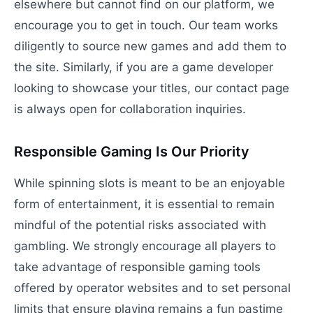
elsewhere but cannot find on our platform, we
encourage you to get in touch. Our team works
diligently to source new games and add them to
the site. Similarly, if you are a game developer
looking to showcase your titles, our contact page
is always open for collaboration inquiries.
Responsible Gaming Is Our Priority
While spinning slots is meant to be an enjoyable
form of entertainment, it is essential to remain
mindful of the potential risks associated with
gambling. We strongly encourage all players to
take advantage of responsible gaming tools
offered by operator websites and to set personal
limits that ensure playing remains a fun pastime