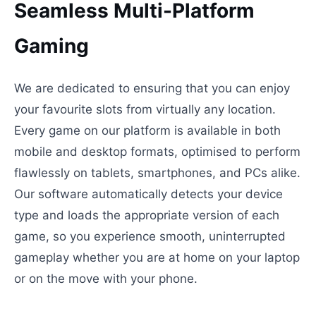
Seamless Multi-Platform
Gaming
We are dedicated to ensuring that you can enjoy
your favourite slots from virtually any location.
Every game on our platform is available in both
mobile and desktop formats, optimised to perform
flawlessly on tablets, smartphones, and PCs alike.
Our software automatically detects your device
type and loads the appropriate version of each
game, so you experience smooth, uninterrupted
gameplay whether you are at home on your laptop
or on the move with your phone.