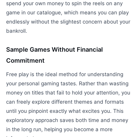
spend your own money to spin the reels on any
game in our catalogue, which means you can play
endlessly without the slightest concern about your
bankroll.
Sample Games Without Financial
Commitment
Free play is the ideal method for understanding
your personal gaming tastes. Rather than wasting
money on titles that fail to hold your attention, you
can freely explore different themes and formats
until you pinpoint exactly what excites you. This
exploratory approach saves both time and money
in the long run, helping you become a more