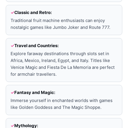
Classic and Retro:
Traditional fruit machine enthusiasts can enjoy
nostalgic games like Jumbo Joker and Route 777.
Travel and Countries:
Explore faraway destinations through slots set in
Africa, Mexico, Ireland, Egypt, and Italy. Titles like
Venice Magic and Fiesta De La Memoria are perfect
for armchair travellers.
Fantasy and Magic:
Immerse yourself in enchanted worlds with games
like Golden Goddess and The Magic Shoppe.
Mythology: