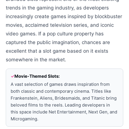
trends in the gaming industry, as developers
increasingly create games inspired by blockbuster
movies, acclaimed television series, and iconic
video games. If a pop culture property has
captured the public imagination, chances are
excellent that a slot game based on it exists
somewhere in the market.
Movie-Themed Slots:
A vast selection of games draws inspiration from
both classic and contemporary cinema. Titles like
Frankenstein, Aliens, Bridesmaids, and Titanic bring
beloved films to the reels. Leading developers in
this space include Net Entertainment, Next Gen, and
Microgaming.