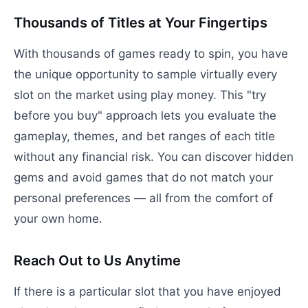
Thousands of Titles at Your Fingertips
With thousands of games ready to spin, you have
the unique opportunity to sample virtually every
slot on the market using play money. This "try
before you buy" approach lets you evaluate the
gameplay, themes, and bet ranges of each title
without any financial risk. You can discover hidden
gems and avoid games that do not match your
personal preferences — all from the comfort of
your own home.
Reach Out to Us Anytime
If there is a particular slot that you have enjoyed