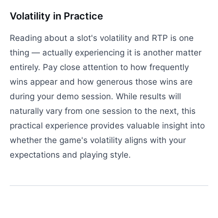
Volatility in Practice
Reading about a slot's volatility and RTP is one
thing — actually experiencing it is another matter
entirely. Pay close attention to how frequently
wins appear and how generous those wins are
during your demo session. While results will
naturally vary from one session to the next, this
practical experience provides valuable insight into
whether the game's volatility aligns with your
expectations and playing style.