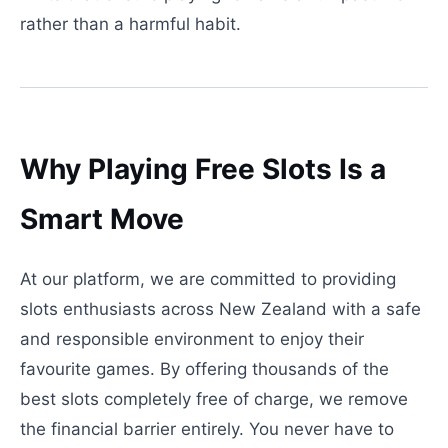
rather than a harmful habit.
Why Playing Free Slots Is a
Smart Move
At our platform, we are committed to providing
slots enthusiasts across New Zealand with a safe
and responsible environment to enjoy their
favourite games. By offering thousands of the
best slots completely free of charge, we remove
the financial barrier entirely. You never have to