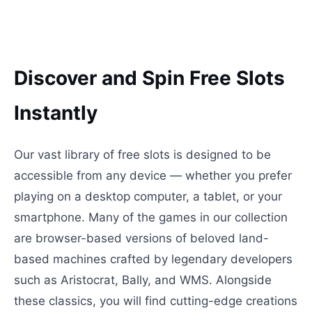
Discover and Spin Free Slots
Instantly
Our vast library of free slots is designed to be
accessible from any device — whether you prefer
playing on a desktop computer, a tablet, or your
smartphone. Many of the games in our collection
are browser-based versions of beloved land-
based machines crafted by legendary developers
such as Aristocrat, Bally, and WMS. Alongside
these classics, you will find cutting-edge creations