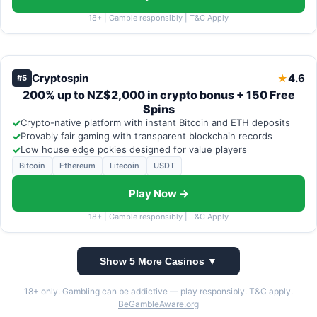
18+ | Gamble responsibly | T&C Apply
Cryptospin
4.6
★
#5
200% up to NZ$2,000 in crypto bonus + 150 Free
Spins
✓
Crypto-native platform with instant Bitcoin and ETH deposits
✓
Provably fair gaming with transparent blockchain records
✓
Low house edge pokies designed for value players
Bitcoin
Ethereum
Litecoin
USDT
Play Now →
18+ | Gamble responsibly | T&C Apply
Show 5 More Casinos ▼
18+ only. Gambling can be addictive — play responsibly. T&C apply.
BeGambleAware.org