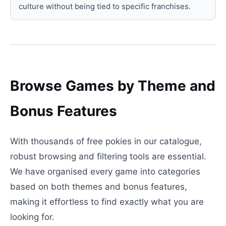
culture without being tied to specific franchises.
Browse Games by Theme and
Bonus Features
With thousands of free pokies in our catalogue,
robust browsing and filtering tools are essential.
We have organised every game into categories
based on both themes and bonus features,
making it effortless to find exactly what you are
looking for.