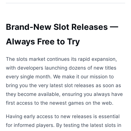
Brand-New Slot Releases —
Always Free to Try
The slots market continues its rapid expansion,
with developers launching dozens of new titles
every single month. We make it our mission to
bring you the very latest slot releases as soon as
they become available, ensuring you always have
first access to the newest games on the web.
Having early access to new releases is essential
for informed players. By testing the latest slots in