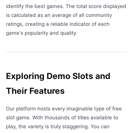
identify the best games. The total score displayed
is calculated as an average of all community
ratings, creating a reliable indicator of each
game's popularity and quality.
Exploring Demo Slots and
Their Features
Our platform hosts every imaginable type of free
slot game. With thousands of titles available to
play, the variety is truly staggering. You can