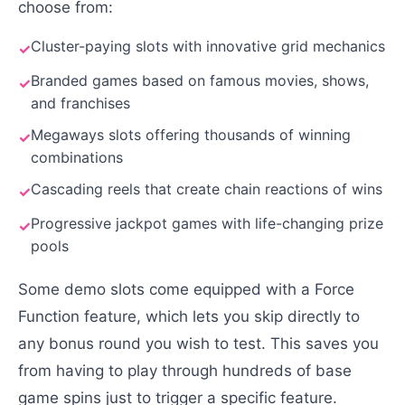
choose from:
Cluster-paying slots with innovative grid mechanics
Branded games based on famous movies, shows,
and franchises
Megaways slots offering thousands of winning
combinations
Cascading reels that create chain reactions of wins
Progressive jackpot games with life-changing prize
pools
Some demo slots come equipped with a Force
Function feature, which lets you skip directly to
any bonus round you wish to test. This saves you
from having to play through hundreds of base
game spins just to trigger a specific feature.