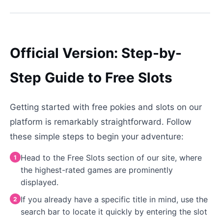
Official Version: Step-by-
Step Guide to Free Slots
Getting started with free pokies and slots on our
platform is remarkably straightforward. Follow
these simple steps to begin your adventure:
Head to the Free Slots section of our site, where
the highest-rated games are prominently
displayed.
If you already have a specific title in mind, use the
search bar to locate it quickly by entering the slot