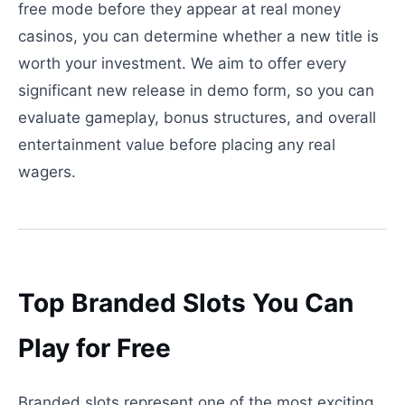
free mode before they appear at real money
casinos, you can determine whether a new title is
worth your investment. We aim to offer every
significant new release in demo form, so you can
evaluate gameplay, bonus structures, and overall
entertainment value before placing any real
wagers.
Top Branded Slots You Can
Play for Free
Branded slots represent one of the most exciting