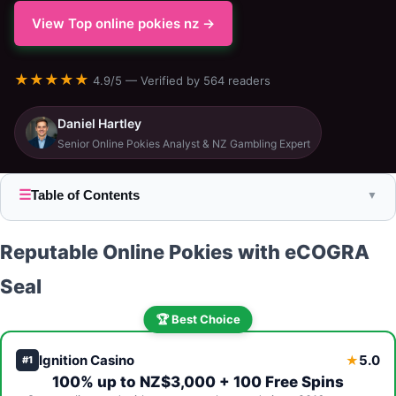
View Top online pokies nz →
★★★★★
4.9/5 — Verified by 564 readers
Daniel Hartley
Senior Online Pokies Analyst & NZ Gambling Expert
☰
Table of Contents
▼
Reputable Online Pokies with eCOGRA
Seal
🏆 Best Choice
Ignition Casino
5.0
★
#1
100% up to NZ$3,000 + 100 Free Spins