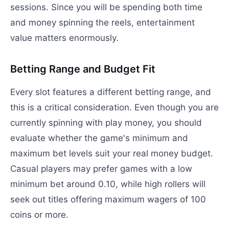
sessions. Since you will be spending both time
and money spinning the reels, entertainment
value matters enormously.
Betting Range and Budget Fit
Every slot features a different betting range, and
this is a critical consideration. Even though you are
currently spinning with play money, you should
evaluate whether the game's minimum and
maximum bet levels suit your real money budget.
Casual players may prefer games with a low
minimum bet around 0.10, while high rollers will
seek out titles offering maximum wagers of 100
coins or more.