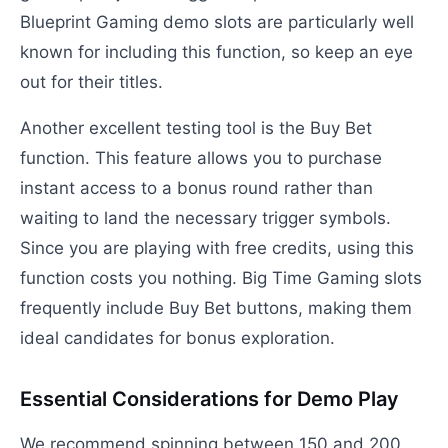
Blueprint Gaming demo slots are particularly well
known for including this function, so keep an eye
out for their titles.
Another excellent testing tool is the Buy Bet
function. This feature allows you to purchase
instant access to a bonus round rather than
waiting to land the necessary trigger symbols.
Since you are playing with free credits, using this
function costs you nothing. Big Time Gaming slots
frequently include Buy Bet buttons, making them
ideal candidates for bonus exploration.
Essential Considerations for Demo Play
We recommend spinning between 150 and 200