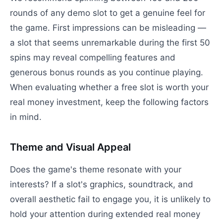
rounds of any demo slot to get a genuine feel for
the game. First impressions can be misleading —
a slot that seems unremarkable during the first 50
spins may reveal compelling features and
generous bonus rounds as you continue playing.
When evaluating whether a free slot is worth your
real money investment, keep the following factors
in mind.
Theme and Visual Appeal
Does the game's theme resonate with your
interests? If a slot's graphics, soundtrack, and
overall aesthetic fail to engage you, it is unlikely to
hold your attention during extended real money