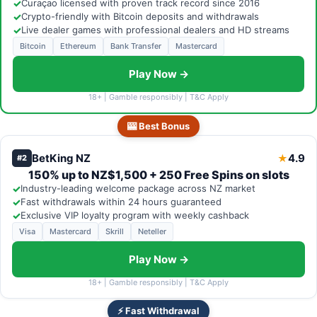
✓
Curaçao licensed with proven track record since 2016
✓
Crypto-friendly with Bitcoin deposits and withdrawals
✓
Live dealer games with professional dealers and HD streams
Bitcoin
Ethereum
Bank Transfer
Mastercard
Play Now →
18+ | Gamble responsibly | T&C Apply
🎰 Best Bonus
BetKing NZ
4.9
★
#2
150% up to NZ$1,500 + 250 Free Spins on slots
✓
Industry-leading welcome package across NZ market
✓
Fast withdrawals within 24 hours guaranteed
✓
Exclusive VIP loyalty program with weekly cashback
Visa
Mastercard
Skrill
Neteller
Play Now →
18+ | Gamble responsibly | T&C Apply
⚡ Fast Withdrawal